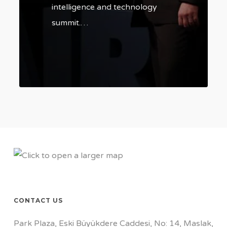
intelligence and technology
summit.…
0
CONTACT US
Park Plaza, Eski Büyükdere Caddesi, No: 14, Maslak,