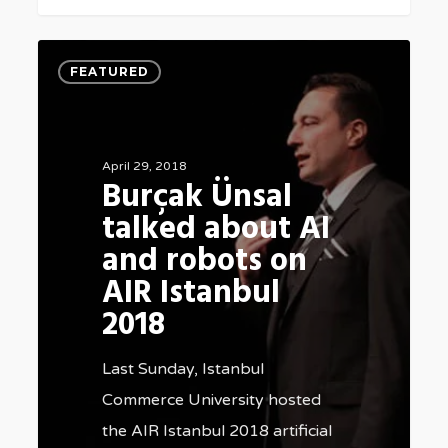
Burçak
FEATURED
Ünsal
talked
about
April 29, 2018
AI
Burçak Ünsal
and
talked about AI
robots
and robots on
on
AIR Istanbul
AIR
2018
Istanbul
2018
Last Sunday, Istanbul
Commerce University hosted
the AIR Istanbul 2018 artificial