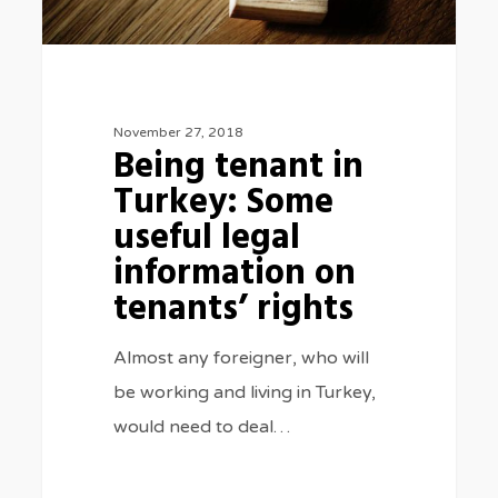
information
on
tenants’
rights
November 27, 2018
Being tenant in
Turkey: Some
useful legal
information on
tenants’ rights
Almost any foreigner, who will
be working and living in Turkey,
would need to deal…