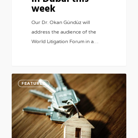
week
Our Dr. Okan Gündüz will
address the audience of the
World Litigation Forum in a…
Being
3
FEATURED
tenant
in
Turkey:
Some
useful
legal