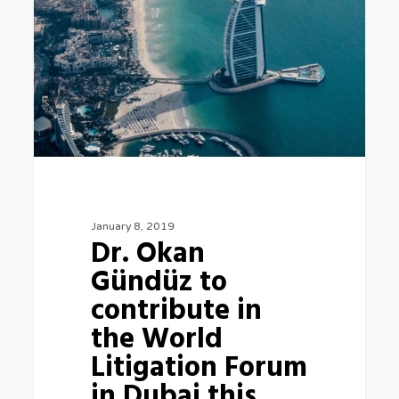
Gündüz
to
contribute
in
the
World
Litigation
Forum
in
January 8, 2019
Dr. Okan
Dubai
Gündüz to
this
contribute in
week
the World
Litigation Forum
in Dubai this