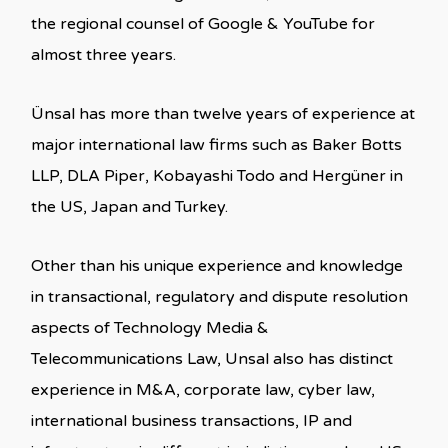
the regional counsel of Google & YouTube for
almost three years.
Ünsal has more than twelve years of experience at
major international law firms such as Baker Botts
LLP, DLA Piper, Kobayashi Todo and Hergüner in
the US, Japan and Turkey.
Other than his unique experience and knowledge
in transactional, regulatory and dispute resolution
aspects of Technology Media &
Telecommunications Law, Unsal also has distinct
experience in M&A, corporate law, cyber law,
international business transactions, IP and