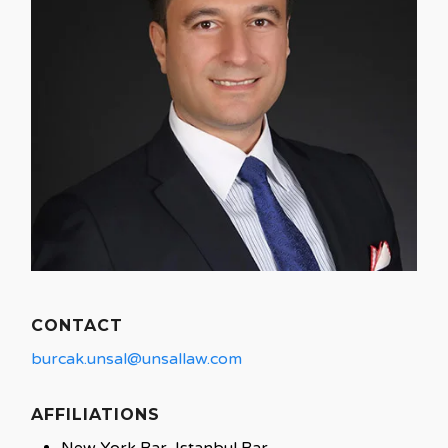
CONTACT
burcak.unsal@unsallaw.com
AFFILIATIONS