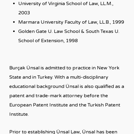
University of Virginia School of Law, LL.M.,
2003
Marmara University Faculty of Law, LL.B., 1999
Golden Gate U. Law School & South Texas U.
School of Extension, 1998
Burçak Ünsal is admitted to practice in New York
State and in Turkey. With a multi-disciplinary
educational background Ünsal is also qualified as a
patent and trade-mark attorney before the
European Patent Institute and the Turkish Patent
Institute.
Prior to establishing Ünsal Law, Ünsal has been