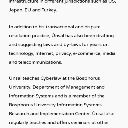
infrastructure in different jurisdictions such as US,
Japan, EU and Turkey.
In addition to his transactional and dispute
resolution practice, Ünsal has also been drafting
and suggesting laws and by-laws for years on
technology, Internet, privacy, e-commerce, media
and telecommunications.
Ünsal teaches Cyberlaw at the Bosphorus
University, Department of Management and
Information Systems and is a member of the
Bosphorus University Information Systems
Research and Implementation Center. Ünsal also
regularly teaches and offers seminars at other