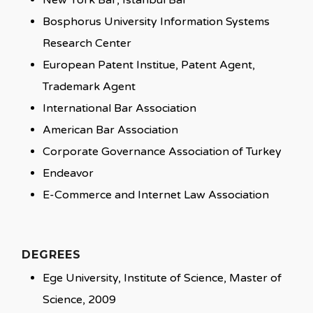
New York Bar, Istanbul Bar
Bosphorus University Information Systems
Research Center
European Patent Institue, Patent Agent,
Trademark Agent
International Bar Association
American Bar Association
Corporate Governance Association of Turkey
Endeavor
E-Commerce and Internet Law Association
DEGREES
Ege University, Institute of Science, Master of
Science, 2009