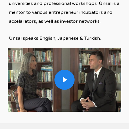
universities and professional workshops. Ünsal is a
mentor to various entrepreneur incubators and
accelarators, as well as investor networks.
Ünsal speaks English, Japanese & Turkish.
Play Video
Play Video