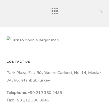
CONTACT US
Park Plaza, Eski Büyükdere Caddesi, No: 14, Maslak,
34396, Istanbul, Turkey
Telephone:
+90 212 380 2485
Fax:
+90 212 380 0945