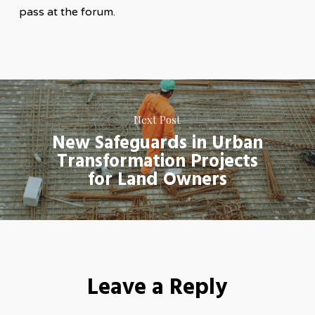
pass at the forum.
Next Post
New Safeguards in Urban
Transformation Projects
for Land Owners
Leave a Reply