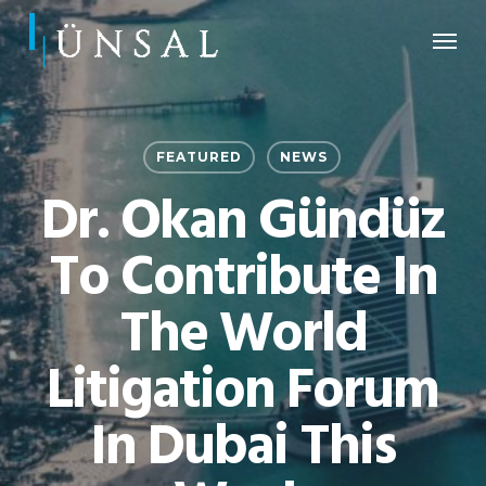
Skip
Menu
to
main
content
FEATURED
NEWS
Dr. Okan Gündüz
To Contribute In
The World
Litigation Forum
In Dubai This