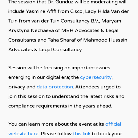
The session that Dr. Gündüz will be moderating will
include Yasmine Afifi from Cisco, Lady Hilda Van der
Tuin from van der Tuin Consultancy B.V., Maryam
Krystyna Nechaeva of MBH Advocates & Legal
Consultants and Taha Sharaf of Mahmood Hussain
Advocates & Legal Consultancy.
Session will be focusing on important issues
emerging in our digital era; the
cybersecurity
,
privacy and
data protection
. Attendees urged to
join this session to understand the latest risks and
compliance requirements in the years ahead.
You can learn more about the event at its
official
website here
. Please follow
this link
to book your