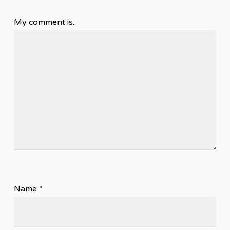
My comment is..
Name
*