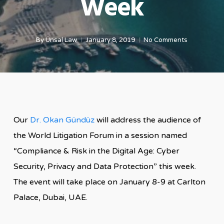
Week
By
Ünsal Law
January 8, 2019
No Comments
Our
Dr. Okan Gündüz
will address the audience of
the World Litigation Forum in a session named
“Compliance & Risk in the Digital Age: Cyber
Security, Privacy and Data Protection” this week.
The event will take place on January 8-9 at Carlton
Palace, Dubai, UAE.