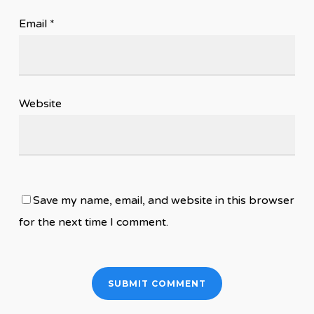
Email
*
Website
Save my name, email, and website in this browser
for the next time I comment.