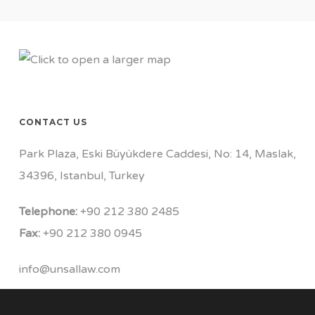
CONTACT US
Park Plaza, Eski Büyükdere Caddesi, No: 14, Maslak,
34396, Istanbul, Turkey
Telephone:
+90 212 380 2485
Fax:
+90 212 380 0945
info@unsallaw.com