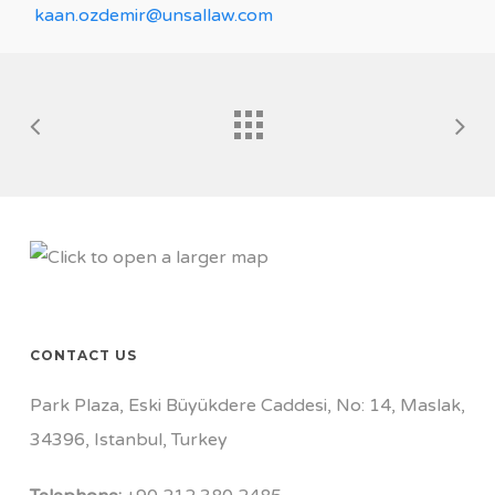
kaan.ozdemir@unsallaw.com
CONTACT US
Park Plaza, Eski Büyükdere Caddesi, No: 14, Maslak,
34396, Istanbul, Turkey