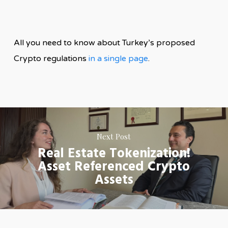
All you need to know about Turkey’s proposed
Crypto regulations
in a single page
.
Next Post
Real Estate Tokenization!
Asset Referenced Crypto
Assets