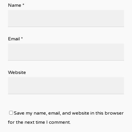
Name
*
Email
*
Website
Save my name, email, and website in this browser
for the next time I comment.