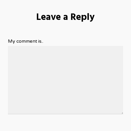
Leave a Reply
My comment is..