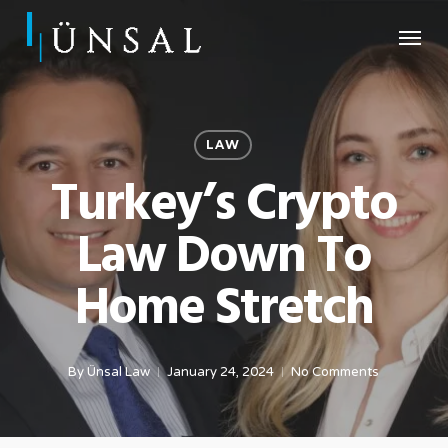
Skip
Menu
to
main
content
LAW
Turkey’s Crypto
Law Down To
Home Stretch
By
Ünsal Law
January 24, 2024
No Comments