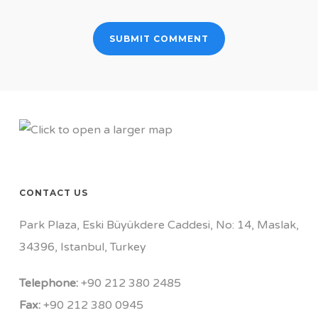
CONTACT US
Park Plaza, Eski Büyükdere Caddesi, No: 14, Maslak,
34396, Istanbul, Turkey
Telephone:
+90 212 380 2485
Fax:
+90 212 380 0945