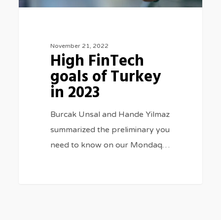
November 21, 2022
High FinTech
goals of Turkey
in 2023
Burcak Unsal and Hande Yilmaz
summarized the preliminary you
need to know on our Mondaq…