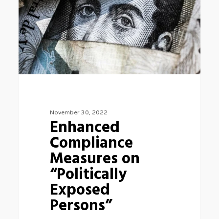
on
“Politically
Exposed
Persons”
November 30, 2022
Enhanced
Compliance
Measures on
“Politically
Exposed
Persons”