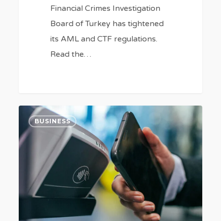
Financial Crimes Investigation
Board of Turkey has tightened
its AML and CTF regulations.
Read the…
High
8
BUSINESS
FinTech
goals
of
Turkey
in
2023