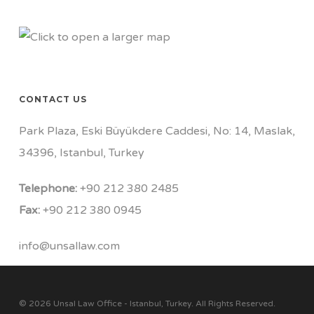
CONTACT US
Park Plaza, Eski Büyükdere Caddesi, No: 14, Maslak,
34396, Istanbul, Turkey
Telephone:
+90 212 380 2485
Fax:
+90 212 380 0945
info@unsallaw.com
© 2026 Unsal Law Office - Istanbul, Turkey. All Rights Reserved.