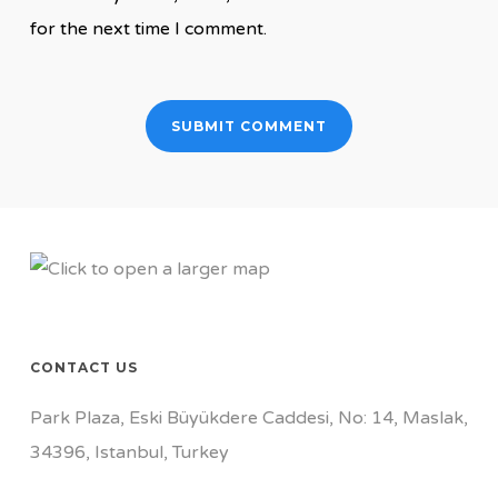
for the next time I comment.
CONTACT US
Park Plaza, Eski Büyükdere Caddesi, No: 14, Maslak,
34396, Istanbul, Turkey