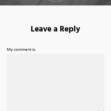
Leave a Reply
My comment is..