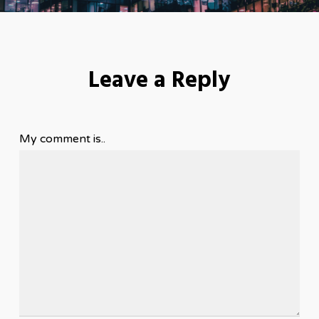
Leave a Reply
My comment is..