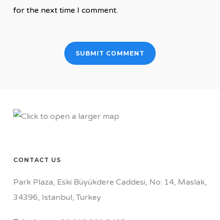
for the next time I comment.
CONTACT US
Park Plaza, Eski Büyükdere Caddesi, No: 14, Maslak,
34396, Istanbul, Turkey