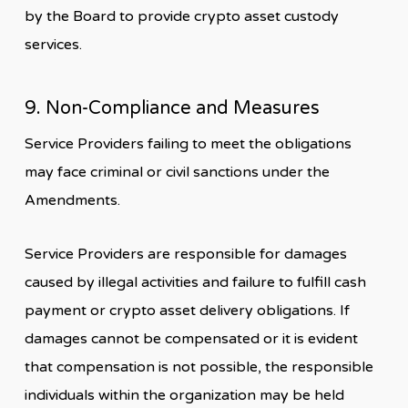
by the Board to provide crypto asset custody
services.
9. Non-Compliance and Measures
Service Providers failing to meet the obligations
may face criminal or civil sanctions under the
Amendments.
Service Providers are responsible for damages
caused by illegal activities and failure to fulfill cash
payment or crypto asset delivery obligations. If
damages cannot be compensated or it is evident
that compensation is not possible, the responsible
individuals within the organization may be held