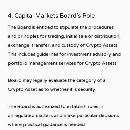
4. Capital Markets Board’s Role
The Board is entitled to stipulate the procedures
and principles for trading, initial sale or distribution,
exchange, transfer, and custody of Crypto Assets.
This includes guidelines for investment advisory and
portfolio management services for Crypto Assets.
Board may legally evaluate the category of a
Crypto Asset as to whether it is security.
The Board is authorized to establish rules in
unregulated matters and make particular decisions
where practical guidance is needed.