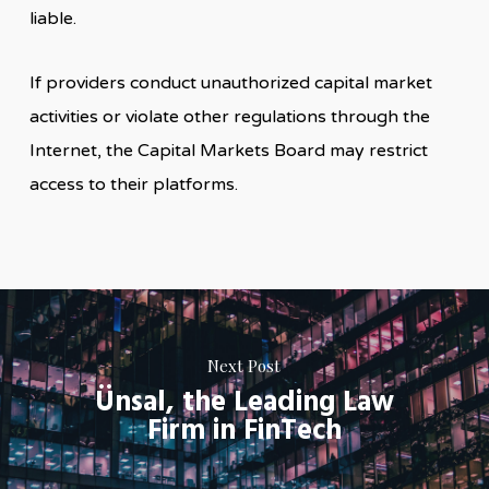
liable.
If providers conduct unauthorized capital market
activities or violate other regulations through the
Internet, the Capital Markets Board may restrict
access to their platforms.
Next Post
Ünsal, the Leading Law
Firm in FinTech