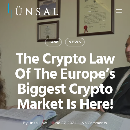
Skip
Menu
to
main
content
LAW
NEWS
The Crypto Law
Of The Europe’s
Biggest Crypto
Market Is Here!
By
Ünsal Law
June 27, 2024
No Comments