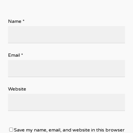
Name
*
Email
*
Website
Save my name, email, and website in this browser