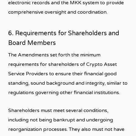
electronic records and the MKK system to provide
comprehensive oversight and coordination.
6. Requirements for Shareholders and
Board Members
The Amendments set forth the minimum
requirements for shareholders of Crypto Asset
Service Providers to ensure their financial good
standing, sound background and integrity, similar to
regulations governing other financial institutions.
Shareholders must meet several conditions,
including not being bankrupt and undergoing
reorganization processes. They also must not have