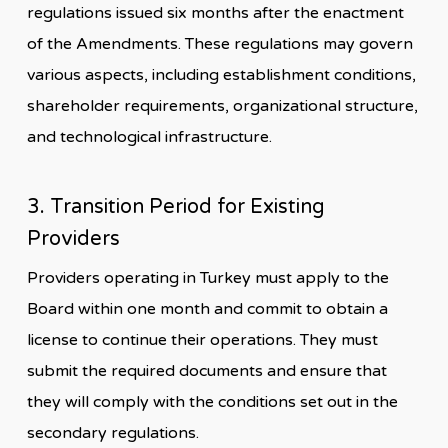
regulations issued six months after the enactment
of the Amendments. These regulations may govern
various aspects, including establishment conditions,
shareholder requirements, organizational structure,
and technological infrastructure.
3. Transition Period for Existing
Providers
Providers operating in Turkey must apply to the
Board within one month and commit to obtain a
license to continue their operations. They must
submit the required documents and ensure that
they will comply with the conditions set out in the
secondary regulations.