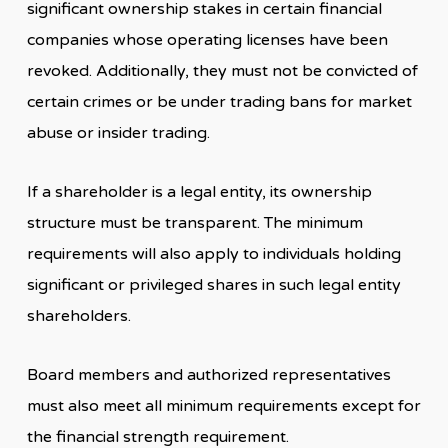
significant ownership stakes in certain financial
companies whose operating licenses have been
revoked. Additionally, they must not be convicted of
certain crimes or be under trading bans for market
abuse or insider trading.
If a shareholder is a legal entity, its ownership
structure must be transparent. The minimum
requirements will also apply to individuals holding
significant or privileged shares in such legal entity
shareholders.
Board members and authorized representatives
must also meet all minimum requirements except for
the financial strength requirement.