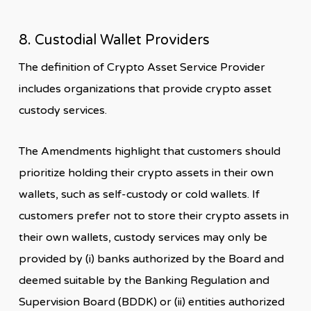
8. Custodial Wallet Providers
The definition of Crypto Asset Service Provider
includes organizations that provide crypto asset
custody services.
The Amendments highlight that customers should
prioritize holding their crypto assets in their own
wallets, such as self-custody or cold wallets. If
customers prefer not to store their crypto assets in
their own wallets, custody services may only be
provided by (i) banks authorized by the Board and
deemed suitable by the Banking Regulation and
Supervision Board (BDDK) or (ii) entities authorized