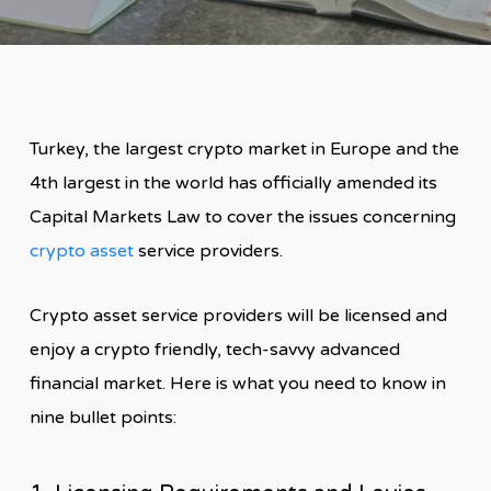
Turkey, the largest crypto market in Europe and the
4th largest in the world has officially amended its
Capital Markets Law to cover the issues concerning
crypto asset
service providers.
Crypto asset service providers will be licensed and
enjoy a crypto friendly, tech-savvy advanced
financial market. Here is what you need to know in
nine bullet points: