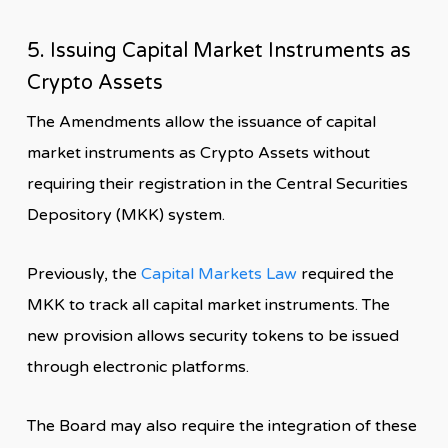
5. Issuing Capital Market Instruments as
Crypto Assets
The Amendments allow the issuance of capital
market instruments as Crypto Assets without
requiring their registration in the Central Securities
Depository (MKK) system.
Previously, the
Capital Markets Law
required the
MKK to track all capital market instruments. The
new provision allows security tokens to be issued
through electronic platforms.
The Board may also require the integration of these