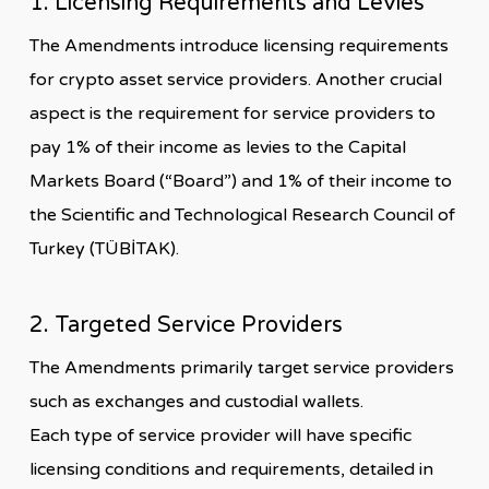
1. Licensing Requirements and Levies
The Amendments introduce licensing requirements
for crypto asset service providers. Another crucial
aspect is the requirement for service providers to
pay 1% of their income as levies to the Capital
Markets Board (“Board”) and 1% of their income to
the Scientific and Technological Research Council of
Turkey (TÜBİTAK).
2. Targeted Service Providers
The Amendments primarily target service providers
such as exchanges and custodial wallets.
Each type of service provider will have specific
licensing conditions and requirements, detailed in