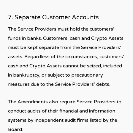
7. Separate Customer Accounts
The Service Providers must hold the customers’
funds in banks. Customers’ cash and Crypto Assets
must be kept separate from the Service Providers’
assets. Regardless of the circumstances, customers’
cash and Crypto Assets cannot be seized, included
in bankruptcy, or subject to precautionary
measures due to the Service Providers’ debts.
The Amendments also require Service Providers to
conduct audits of their financial and information
systems by independent audit firms listed by the
Board.